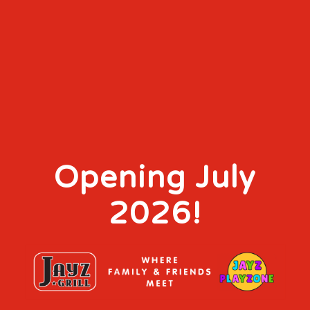
Opening July
2026!