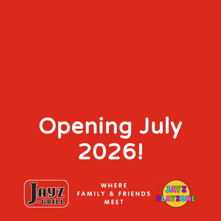
Opening July
2026!